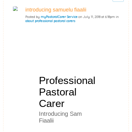
introducing samuelu fiaalii
Posted by
myPastoralCarer Service
on July 11, 2018 at 6:18pm in
about professional pastoral carers