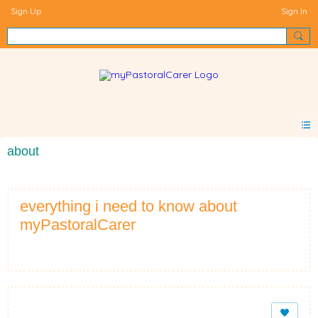
Sign Up
Sign In
about
everything i need to know about
myPastoralCarer