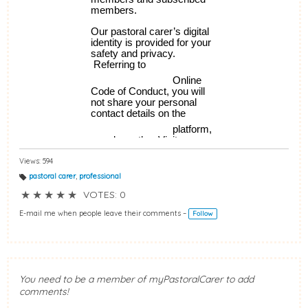
Views: 594
pastoral carer
,
professional
T
a
★
★
★
★
★
VOTES: 0
g
s:
E-mail me when people leave their comments –
Follow
You need to be a member of myPastoralCarer to add
comments!