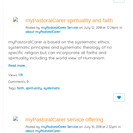
myPastoralCarer spirituality and faith
Posted by
myPastoralCarer Service
on July 12, 2018 at 12:24am in
about myPastoralCarer
myPastoralCarer is based on the systematic ethics,
systematic principles and systematic theology of no
specific religion but can incorporate all faiths and
spirituality including the world view of Humanism.
Read more…
Views:
179
Comments:
0
Tags:
faith
,
spirituality
,
systematic
myPastoralCarer service offering
Posted by
myPastoralCarer Service
on July 10, 2018 at 2:32pm in
about myPastoralCarer