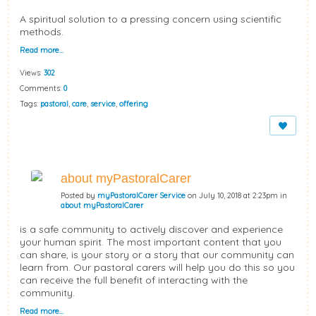
A spiritual solution to a pressing concern using scientific
methods.
Read more…
Views:
302
Comments:
0
Tags:
pastoral
,
care
,
service
,
offering
about myPastoralCarer
Posted by
myPastoralCarer Service
on July 10, 2018 at 2:23pm in
about myPastoralCarer
is a safe community to actively discover and experience
your human spirit. The most important content that you
can share, is your story or a story that our community can
learn from. Our pastoral carers will help you do this so you
can receive the full benefit of interacting with the
community.
Read more…