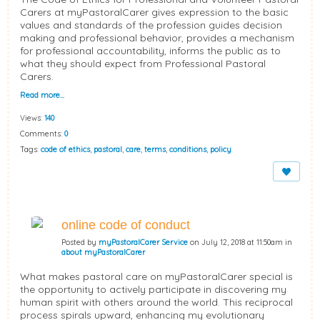
Carers at myPastoralCarer gives expression to the basic
values and standards of the profession guides decision
making and professional behavior, provides a mechanism
for professional accountability, informs the public as to
what they should expect from Professional Pastoral
Carers.
Read more…
Views:
140
Comments:
0
Tags:
code of ethics
,
pastoral
,
care
,
terms
,
conditions
,
policy
online code of conduct
Posted by
myPastoralCarer Service
on July 12, 2018 at 11:50am in
about myPastoralCarer
What makes pastoral care on myPastoralCarer special is
the opportunity to actively participate in discovering my
human spirit with others around the world. This reciprocal
process spirals upward, enhancing my evolutionary