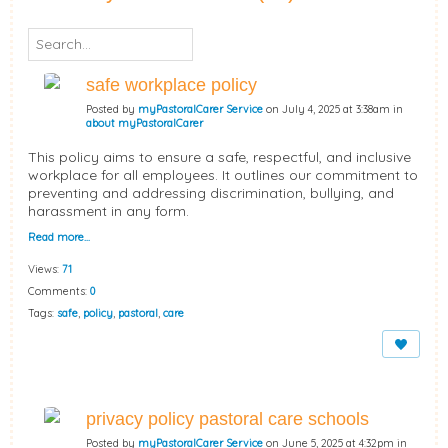
safe workplace policy
Posted by
myPastoralCarer Service
on July 4, 2025 at 3:38am in
about myPastoralCarer
This policy aims to ensure a safe, respectful, and inclusive
workplace for all employees. It outlines our commitment to
preventing and addressing discrimination, bullying, and
harassment in any form.
Read more…
Views:
71
Comments:
0
Tags:
safe
,
policy
,
pastoral
,
care
privacy policy pastoral care schools
Posted by
myPastoralCarer Service
on June 5, 2025 at 4:32pm in