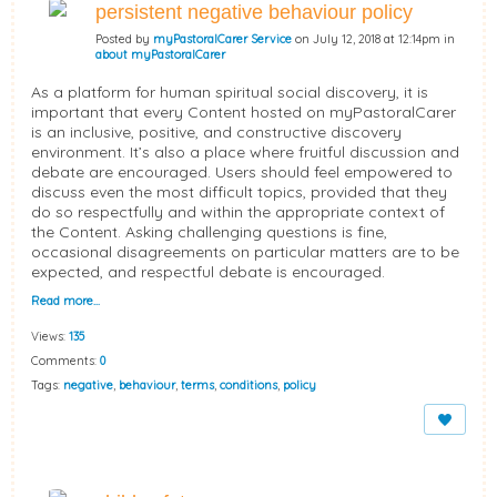
persistent negative behaviour policy
Posted by
myPastoralCarer Service
on July 12, 2018 at 12:14pm in
about myPastoralCarer
As a platform for human spiritual social discovery, it is
important that every Content hosted on myPastoralCarer
is an inclusive, positive, and constructive discovery
environment. It’s also a place where fruitful discussion and
debate are encouraged. Users should feel empowered to
discuss even the most difficult topics, provided that they
do so respectfully and within the appropriate context of
the Content. Asking challenging questions is fine,
occasional disagreements on particular matters are to be
expected, and respectful debate is encouraged.
Read more…
Views:
135
Comments:
0
Tags:
negative
,
behaviour
,
terms
,
conditions
,
policy