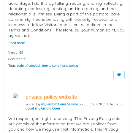
advantage. I do this by talking, reading, sharing, reflecting,
debating, confessing, posting, and interacting, and the
relationship is limitless. Being a part of this pastoral care
community means behaving with honesty, respect, and
kindness to fellow Visitors and Users as defined in the
Terms and Conditions. Therefore, by your human spirit, you
agree that:
Read more…
Views:
125
Comments:
0
Tags:
code of conduct
,
terms
,
conditions
,
policy
privacy policy website
Posted by
myPastoralCarer Service
on July 12, 2018 at 10:46am in
about myPastoralCarer
We respect your right to privacy. This Privacy Policy sets
out details of the information that we may collect from
you and how we may use that information. This Privacy