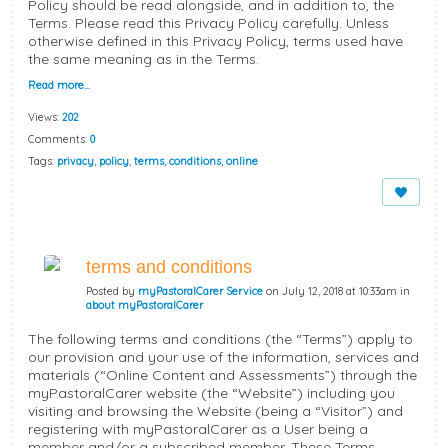
Policy should be read alongside, and in addition to, the
Terms. Please read this Privacy Policy carefully. Unless
otherwise defined in this Privacy Policy, terms used have
the same meaning as in the Terms.
Read more…
Views:
202
Comments:
0
Tags:
privacy
,
policy
,
terms
,
conditions
,
online
terms and conditions
Posted by
myPastoralCarer Service
on July 12, 2018 at 10:33am in
about myPastoralCarer
The following terms and conditions (the “Terms”) apply to
our provision and your use of the information, services and
materials (“Online Content and Assessments”) through the
myPastoralCarer website (the “Website”) including you
visiting and browsing the Website (being a “Visitor”) and
registering with myPastoralCarer as a User being a
member and/or a subscribed member. These Terms