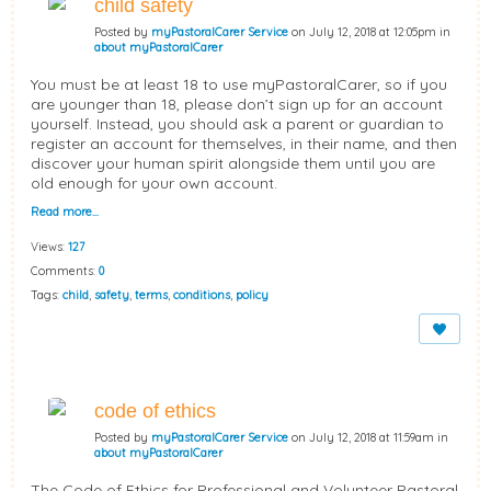
child safety
Posted by
myPastoralCarer Service
on July 12, 2018 at 12:05pm in
about myPastoralCarer
You must be at least 18 to use myPastoralCarer, so if you
are younger than 18, please don’t sign up for an account
yourself. Instead, you should ask a parent or guardian to
register an account for themselves, in their name, and then
discover your human spirit alongside them until you are
old enough for your own account.
Read more…
Views:
127
Comments:
0
Tags:
child
,
safety
,
terms
,
conditions
,
policy
code of ethics
Posted by
myPastoralCarer Service
on July 12, 2018 at 11:59am in
about myPastoralCarer
The Code of Ethics for Professional and Volunteer Pastoral