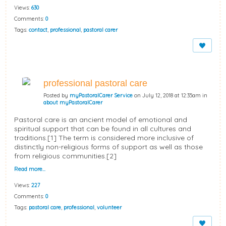
Views:
630
Comments:
0
Tags:
contact
,
professional
,
pastoral carer
professional pastoral care
Posted by
myPastoralCarer Service
on July 12, 2018 at 12:35am in
about myPastoralCarer
Pastoral care is an ancient model of emotional and
spiritual support that can be found in all cultures and
traditions.[1] The term is considered more inclusive of
distinctly non-religious forms of support as well as those
from religious communities.[2]
Read more…
Views:
227
Comments:
0
Tags:
pastoral care
,
professional
,
volunteer