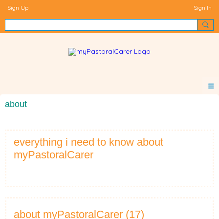
Sign Up
Sign In
about
everything i need to know about
myPastoralCarer
about myPastoralCarer (17)