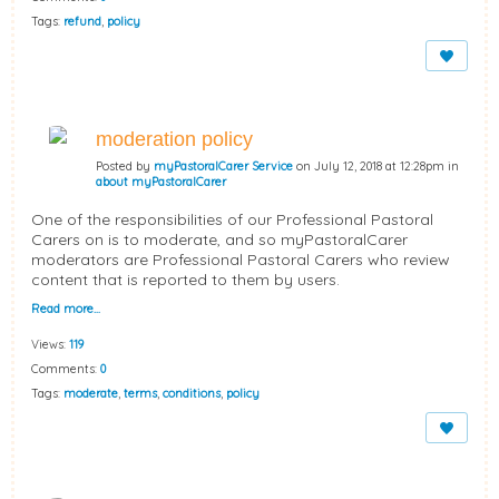
Tags:
refund
,
policy
moderation policy
Posted by
myPastoralCarer Service
on July 12, 2018 at 12:28pm in
about myPastoralCarer
One of the responsibilities of our Professional Pastoral
Carers on is to moderate, and so myPastoralCarer
moderators are Professional Pastoral Carers who review
content that is reported to them by users.
Read more…
Views:
119
Comments:
0
Tags:
moderate
,
terms
,
conditions
,
policy