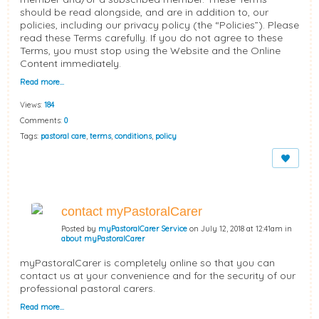
should be read alongside, and are in addition to, our
policies, including our privacy policy (the “Policies”). Please
read these Terms carefully. If you do not agree to these
Terms, you must stop using the Website and the Online
Content immediately.
Read more…
Views:
184
Comments:
0
Tags:
pastoral care
,
terms
,
conditions
,
policy
contact myPastoralCarer
Posted by
myPastoralCarer Service
on July 12, 2018 at 12:41am in
about myPastoralCarer
myPastoralCarer is completely online so that you can
contact us at your convenience and for the security of our
professional pastoral carers.
Read more…