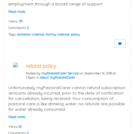
employment through a broad range of support.
Read more…
Views:
119
Comments:
0
Tags:
domestic violence
,
family violence
,
policy
refund policy
Posted by
myPastoralCarer Service
on September 14, 2018 at
1:16pm in
about myPastoralCarer
Unfortunately myPastoralCarer cannot refund subscription
amounts already incurred, prior to the date of notification
for cancellation, being received. Your consumption of
pastoral care is like drinking water, no refunds are possible
for water already consumed.
Read more…
Views:
62
Comments:
0