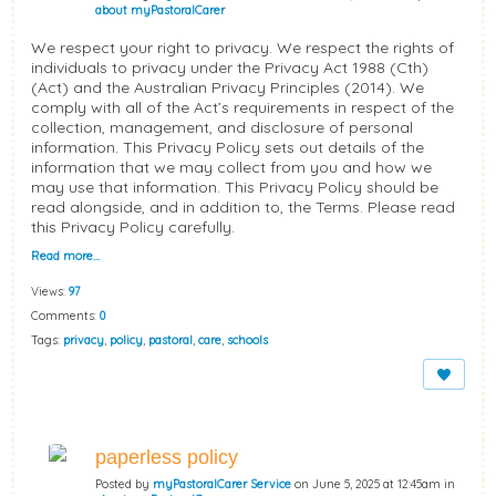
about myPastoralCarer
We respect your right to privacy. We respect the rights of
individuals to privacy under the Privacy Act 1988 (Cth)
(Act) and the Australian Privacy Principles (2014). We
comply with all of the Act’s requirements in respect of the
collection, management, and disclosure of personal
information. This Privacy Policy sets out details of the
information that we may collect from you and how we
may use that information. This Privacy Policy should be
read alongside, and in addition to, the Terms. Please read
this Privacy Policy carefully.
Read more…
Views:
97
Comments:
0
Tags:
privacy
,
policy
,
pastoral
,
care
,
schools
paperless policy
Posted by
myPastoralCarer Service
on June 5, 2025 at 12:45am in