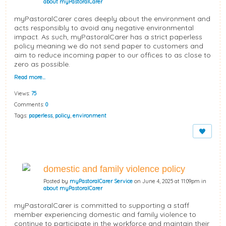
about myPastoralCarer
myPastoralCarer cares deeply about the environment and
acts responsibly to avoid any negative environmental
impact. As such, myPastoralCarer has a strict paperless
policy meaning we do not send paper to customers and
aim to reduce incoming paper to our offices to as close to
zero as possible.
Read more…
Views:
75
Comments:
0
Tags:
paperless
,
policy
,
environment
domestic and family violence policy
Posted by
myPastoralCarer Service
on June 4, 2025 at 11:09pm in
about myPastoralCarer
myPastoralCarer is committed to supporting a staff
member experiencing domestic and family violence to
continue to participate in the workforce and maintain their